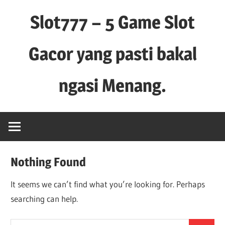
Skip
Slot777 – 5 Game Slot
to
content
Gacor yang pasti bakal
ngasi Menang.
cuckmerecommunitysolar.com
Nothing Found
It seems we can’t find what you’re looking for. Perhaps
searching can help.