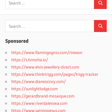
Search
Search
for:
S
S
e
e
a
Sponsored
a
r
r
https://www.flamingognss.com/rinexon
c
c
https://s.timscha.io/
h
h
https://www.elvis-jewellery-direct.com
f
https://www.thinktrigg.com/pages/trigg-tracker
o
https://www.dianescincy.com/
r
https://sunlightlodge.com
:
https://gerardbrand-mosaique.com
https://www.riverdaleiowa.com
https://www.satninojesus.com