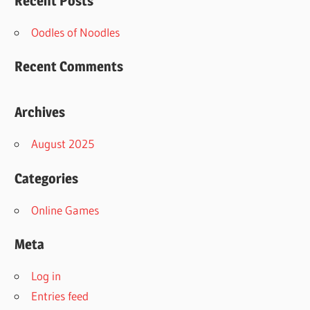
Recent Posts
Oodles of Noodles
Recent Comments
Archives
August 2025
Categories
Online Games
Meta
Log in
Entries feed