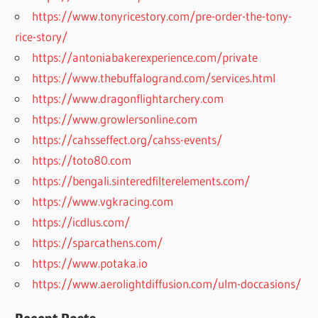
https://www.tonyricestory.com/pre-order-the-tony-
rice-story/
https://antoniabakerexperience.com/private
https://www.thebuffalogrand.com/services.html
https://www.dragonflightarchery.com
https://www.growlersonline.com
https://cahsseffect.org/cahss-events/
https://toto80.com
https://bengali.sinteredfilterelements.com/
https://www.vgkracing.com
https://icdlus.com/
https://sparcathens.com/
https://www.potaka.io
https://www.aerolightdiffusion.com/ulm-doccasions/